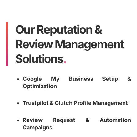
Our Reputation &
Review Management
Solutions
.
Google My Business Setup &
Optimization
Trustpilot & Clutch Profile Management
Review Request & Automation
Campaigns