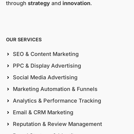
through
strategy
and
innovation
.
OUR SERVICES
SEO & Content Marketing
PPC & Display Advertising
Social Media Advertising
Marketing Automation & Funnels
Analytics & Performance Tracking
Email & CRM Marketing
Reputation & Review Management