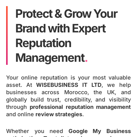
Protect & Grow Your
Brand with Expert
Reputation
Management
.
Your online reputation is your most valuable
asset. At
WISEBUSINESS IT LTD
, we help
businesses across Morocco, the UK, and
globally build trust, credibility, and visibility
through
professional reputation management
and online
review strategies
.
Whether you need
Google My Business