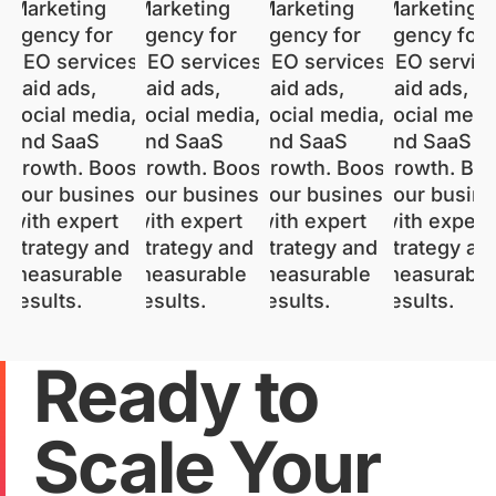
Ready to
Scale Your