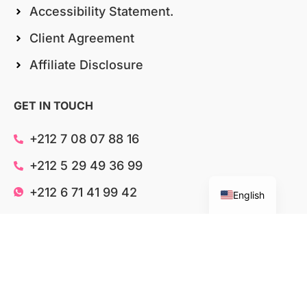
Accessibility Statement.
Client Agreement
Affiliate Disclosure
Italian
GET IN TOUCH
German
Spanish
+212 7 08 07 88 16
French
+212 5 29 49 36 99
Chinese
+212 6 71 41 99 42
English
contact@wisebusiness.net
Shelton Street, London, UNITED KINGDOM
Ave Moulay Youssef, Agadir, MOROCCO