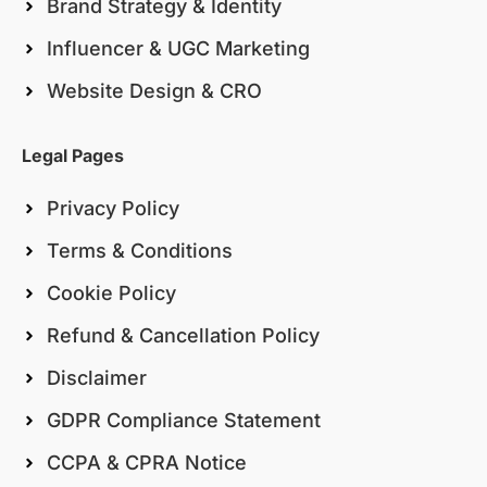
Brand Strategy & Identity
Influencer & UGC Marketing
Website Design & CRO
Legal Pages
Privacy Policy
Terms & Conditions
Cookie Policy
Refund & Cancellation Policy
Disclaimer
GDPR Compliance Statement
CCPA & CPRA Notice