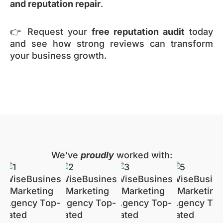
and reputation repair
.
👉 Request your
free reputation audit
today
and see how strong reviews can transform
your business growth.
We’ve
proudly
worked with: