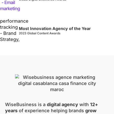
Most Innovation Agency of the Year
2023 Global Content Awards
WiseBusiness is a
digital agency
with
12+
years
of experience helping brands
grow