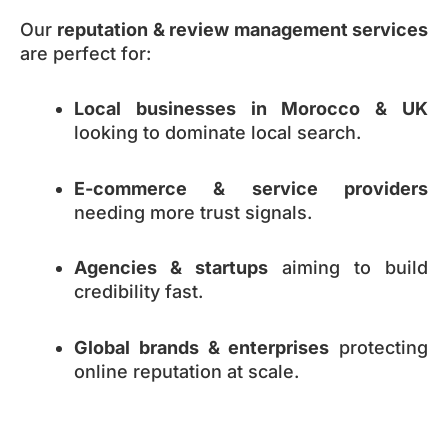
Our
reputation & review management services
are perfect for:
Local businesses in Morocco & UK
looking to dominate local search.
E-commerce & service providers
needing more trust signals.
Agencies & startups
aiming to build
credibility fast.
Global brands & enterprises
protecting
online reputation at scale.