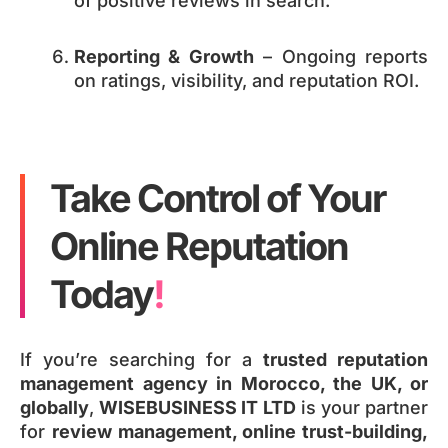
of positive reviews in search.
Reporting & Growth
– Ongoing reports
on ratings, visibility, and reputation ROI.
Take Control of Your
Online Reputation
Today
!
If you’re searching for a
trusted reputation
management agency in Morocco, the UK, or
globally
,
WISEBUSINESS IT LTD
is your partner
for
review management, online trust-building,