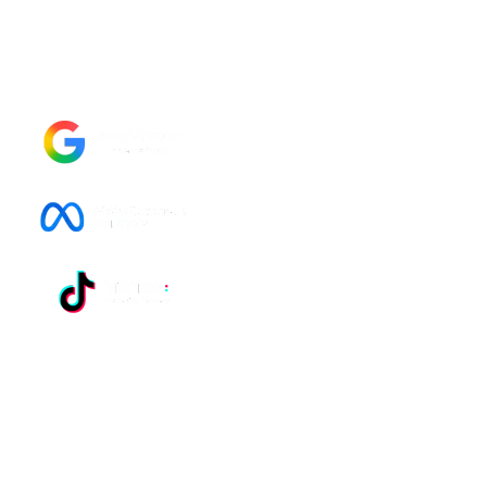
Management agency in Morocco, UK, and
worldwide?