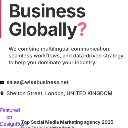
Business
Globally
?
We combine multilingual communication,
seamless workflows, and data-driven strategy
to help you dominate your industry.
sales@wisebusiness.net
Shelton Street, London, UNITED KINGDOM
Top Social Media Marketing agency 2025
Global Digital Excellence Awards