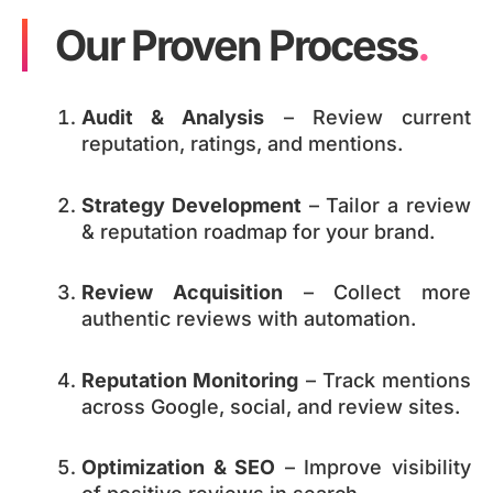
Our Proven Process
.
Audit & Analysis
– Review current
reputation, ratings, and mentions.
Strategy Development
– Tailor a review
& reputation roadmap for your brand.
Review Acquisition
– Collect more
authentic reviews with automation.
Reputation Monitoring
– Track mentions
across Google, social, and review sites.
Optimization & SEO
– Improve visibility