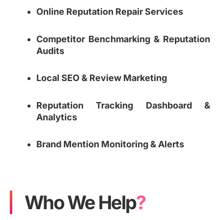
Online Reputation Repair Services
Competitor Benchmarking & Reputation
Audits
Local SEO & Review Marketing
Reputation Tracking Dashboard &
Analytics
Brand Mention Monitoring & Alerts
Who We Help
?