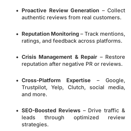
Proactive Review Generation
– Collect
authentic reviews from real customers.
Reputation Monitoring
– Track mentions,
ratings, and feedback across platforms.
Crisis Management & Repair
– Restore
reputation after negative PR or reviews.
Cross-Platform Expertise
– Google,
Trustpilot, Yelp, Clutch, social media,
and more.
SEO-Boosted Reviews
– Drive traffic &
leads through optimized review
strategies.