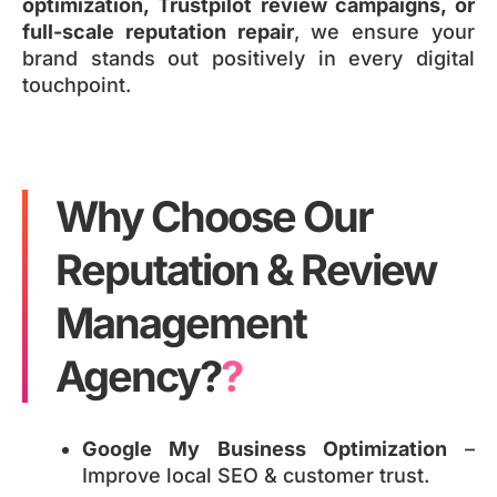
optimization, Trustpilot review campaigns, or
full-scale reputation repair
, we ensure your
brand stands out positively in every digital
touchpoint.
Why Choose Our
Reputation & Review
Management
Agency?
?
Google My Business Optimization
–
Improve local SEO & customer trust.